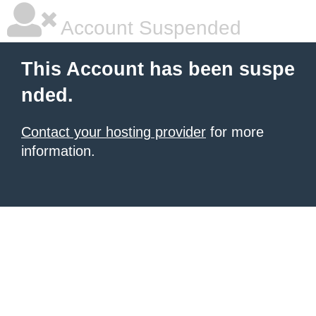
Account Suspended
This Account has been suspe
nded.
Contact your hosting provider
for more
information.