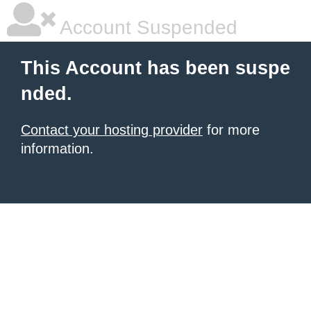
Account Suspended
This Account has been suspe
nded.
Contact your hosting provider
for more
information.